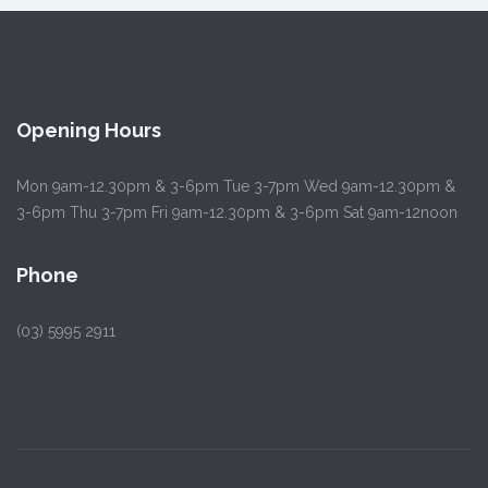
Opening Hours
Mon 9am-12.30pm & 3-6pm Tue 3-7pm Wed 9am-12.30pm &
3-6pm Thu 3-7pm Fri 9am-12.30pm & 3-6pm Sat 9am-12noon
Phone
(03) 5995 2911