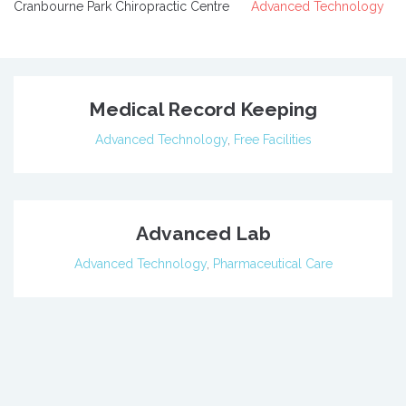
Cranbourne Park Chiropractic Centre
Advanced Technology
Medical Record Keeping
Advanced Technology
,
Free Facilities
Advanced Lab
Advanced Technology
,
Pharmaceutical Care