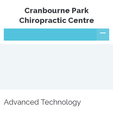
Cranbourne Park
Chiropractic Centre
Advanced Technology