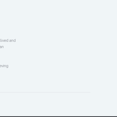
lived and
man
ieving