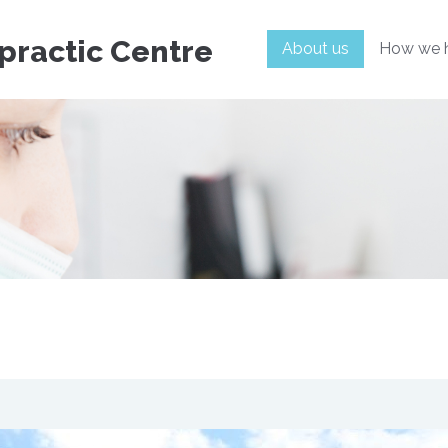
practic Centre
About us
How we 