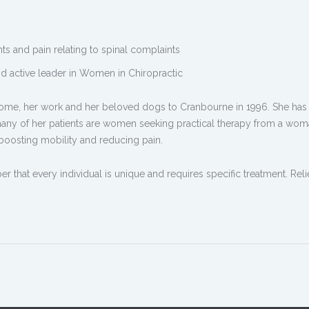
ts and pain relating to spinal complaints
nd active leader in Women in Chiropractic
me, her work and her beloved dogs to Cranbourne in 1996. She has 
many of her patients are women seeking practical therapy from a wo
 boosting mobility and reducing pain.
ber that every individual is unique and requires specific treatment. Rel