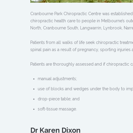
Cranbourne Park Chiropractic Centre was established b
chiropractic health care to people in Melbourne’s out
North, Cranbourne South, Langwarrin, Lynbrook, Narr
Patients from all walks of life seek chiropractic trea
spinal pain as a result of pregnancy, sporting injuries 
Patients are thoroughly assessed and if chiropractic c
manual adjustments;
use of blocks and wedges under the body to im
drop-piece table; and
soft-tissue massage.
Dr Karen Dixon