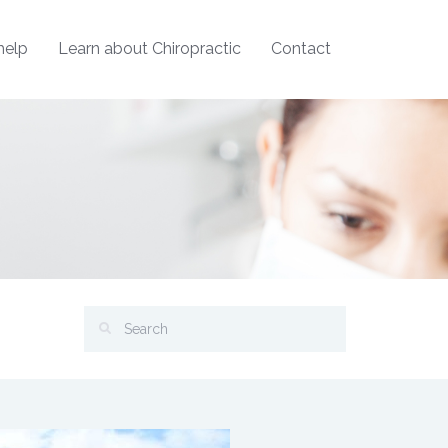
help
Learn about Chiropractic
Contact