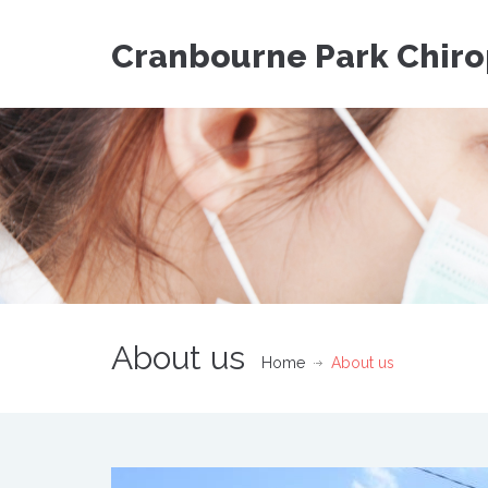
Cranbourne Park Chiro
About us
Home
About us