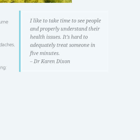
I like to take time to see people
urne
and properly understand their
health issues. It’s hard to
adaches,
adequately treat someone in
five minutes.
– Dr Karen Dixon
ing: