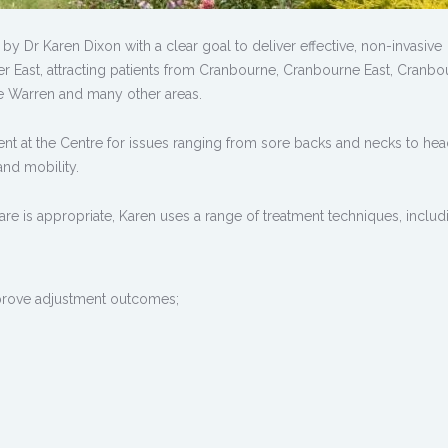
y Dr Karen Dixon with a clear goal to deliver effective, non-invasive
er East, attracting patients from Cranbourne, Cranbourne East, Cranbo
e Warren and many other areas.
tment at the Centre for issues ranging from sore backs and necks to he
and mobility.
are is appropriate, Karen uses a range of treatment techniques, includ
prove adjustment outcomes;