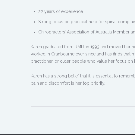
22 years of experience
Strong focus on practical help for spinal complain
Chiropractors’ Association of Australia Member a
Karen graduated from RMIT in 1993 and moved her ho
worked in Cranbourne ever since and has finds that 
practitioner, or older people who value her focus on
Karen has a strong belief that it is essential to remem
pain and discomfort is her top priority.