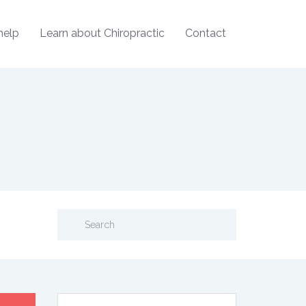
help
Learn about Chiropractic
Contact