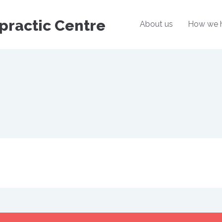
practic Centre
About us
How we 