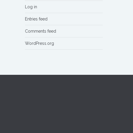
Log in
Entries feed
Comments feed
WordPress.org