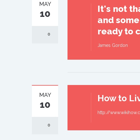
MAY
It's not 
10
and some 
ready to 
0
James Gordon
MAY
How to Liv
10
http://www.wikihow.c
0