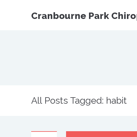
Cranbourne Park Chiro
All Posts Tagged: habit