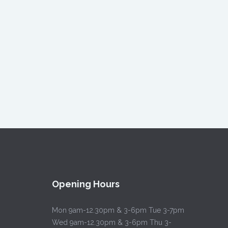
Opening Hours
Mon 9am-12.30pm & 3-6pm Tue 3-7pm
Wed 9am-12.30pm & 3-6pm Thu 3-