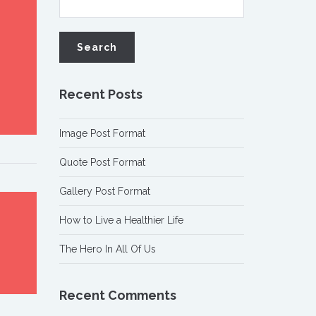
Recent Posts
Image Post Format
Quote Post Format
Gallery Post Format
How to Live a Healthier Life
The Hero In All Of Us
Recent Comments