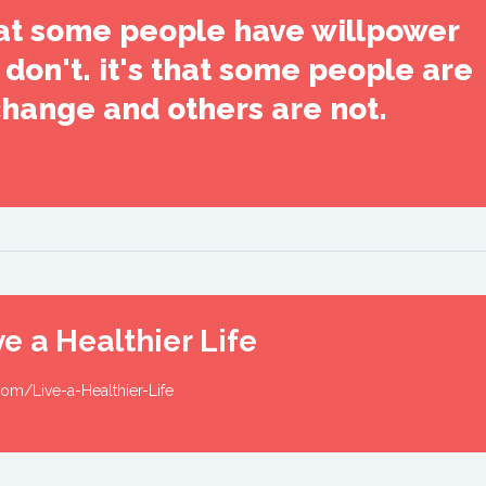
that some people have willpower
don't. it's that some people are
change and others are not.
e a Healthier Life
om/Live-a-Healthier-Life