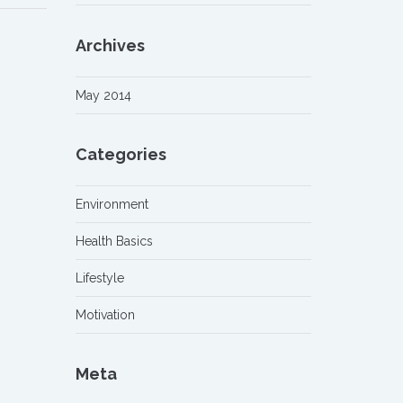
Archives
May 2014
Categories
Environment
Health Basics
Lifestyle
Motivation
Meta